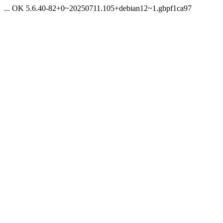
... OK 5.6.40-82+0~20250711.105+debian12~1.gbpf1ca97